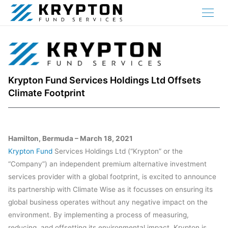
Krypton Fund Services Holdings Ltd Offsets
Climate Footprint
Hamilton, Bermuda – March 18, 2021
Krypton Fund
Services Holdings Ltd (“Krypton” or the
“Company”) an independent premium alternative investment
services provider with a global footprint, is excited to announce
its partnership with Climate Wise as it focusses on ensuring its
global business operates without any negative impact on the
environment. By implementing a process of measuring,
reducing, and offsetting its environmental impact, Krypton is