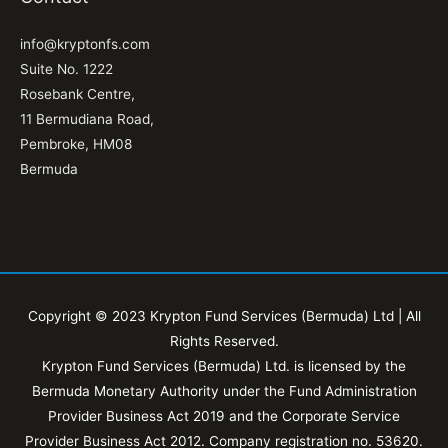
info@kryptonfs.com
Suite No. 1222
Rosebank Centre,
11 Bermudiana Road,
Pembroke, HM08
Bermuda
Copyright © 2023 Krypton Fund Services (Bermuda) Ltd | All
Rights Reserved.
Krypton Fund Services (Bermuda) Ltd. is licensed by the
Bermuda Monetary Authority under the Fund Administration
Provider Business Act 2019 and the Corporate Service
Provider Business Act 2012. Company registration no. 53620.