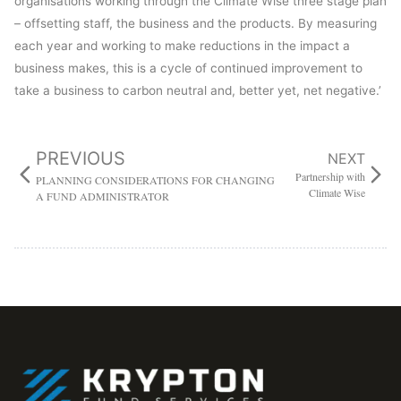
organisations working through the Climate Wise three stage plan
– offsetting staff, the business and the products. By measuring
each year and working to make reductions in the impact a
business makes, this is a cycle of continued improvement to
take a business to carbon neutral and, better yet, net negative.’
PREVIOUS
NEXT
Partnership with
PLANNING CONSIDERATIONS FOR CHANGING
Climate Wise
A FUND ADMINISTRATOR