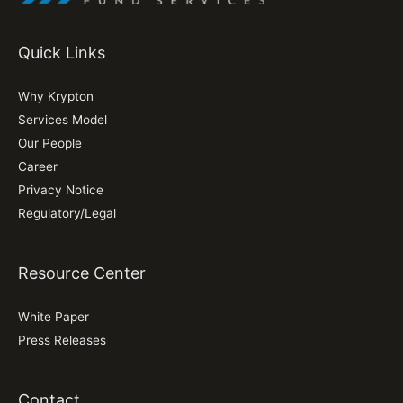
Quick Links
Why Krypton
Services Model
Our People
Career
Privacy Notice
Regulatory/Legal
Resource Center
White Paper
Press Releases
Contact