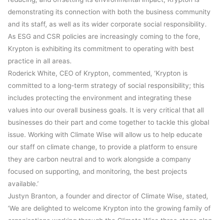
demonstrating its connection with both the business community
and its staff, as well as its wider corporate social responsibility.
As ESG and CSR policies are increasingly coming to the fore,
Krypton is exhibiting its commitment to operating with best
practice in all areas.
Roderick White, CEO of Krypton, commented, ‘Krypton is
committed to a long-term strategy of social responsibility; this
includes protecting the environment and integrating these
values into our overall business goals. It is very critical that all
businesses do their part and come together to tackle this global
issue. Working with Climate Wise will allow us to help educate
our staff on climate change, to provide a platform to ensure
they are carbon neutral and to work alongside a company
focused on supporting, and monitoring, the best projects
available.’
Justyn Branton, a founder and director of Climate Wise, stated,
‘We are delighted to welcome Krypton into the growing family of